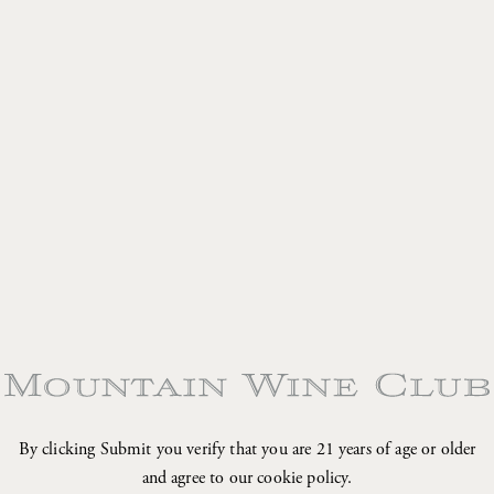
•
•
•
•
By clicking Submit you verify that you are 21 years of age or older
and agree to our cookie policy.