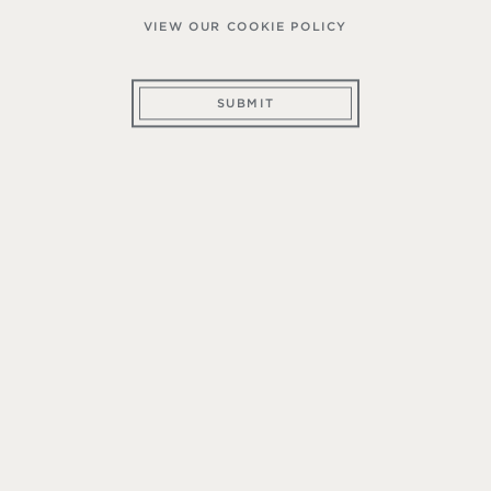
VIEW OUR COOKIE POLICY
SUBMIT
ember of The Mountain Wine Club, you make a c
teristics of mountain appellations. Thus, our comm