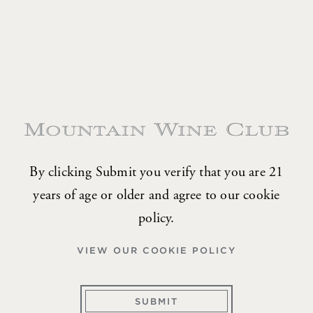
Two Bottle Allocation
Four shipments of 2 bottles per year
TWO
REDS ONLY
BOTTLE
$180-$350 per shipment
ALLOCATION
TWO
MIXED SELECTION
BOTTLE
$225-$350 per shipment
ALLOCATION
By clicking Submit you verify that you are 21
years of age or older and agree to our cookie
policy.
Four Bottle Allocation
VIEW OUR COOKIE POLICY
Four shipments of 4 bottles per year
SUBMIT
FOUR
REDS ONLY