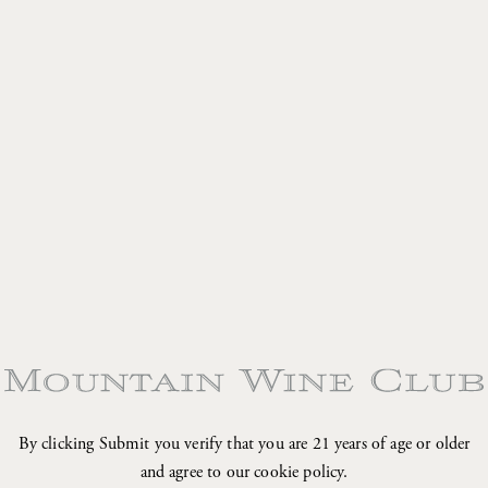
•
•
•
•
By clicking Submit you verify that you are 21 years of age or older
and agree to our cookie policy.