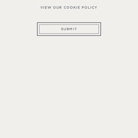
VIEW OUR COOKIE POLICY
SUBMIT
ember of The Mountain Wine Club, you make a c
teristics of mountain appellations. Thus, our comm